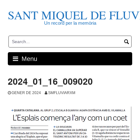
Skip
to
SANT MIQUEL DE FLUV
content
Un record per la memòria
Menu
2024_01_16_009020
GENER DE 2024
SMFLUVIARXM