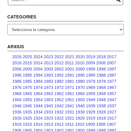
CATEGORIES
Categories
ARXIUS
2026
2025
2024
2023
2022
2021
2020
2019
2018
2017
2016
2015
2014
2013
2012
2011
2010
2009
2008
2007
2006
2005
2004
2003
2002
2001
2000
1999
1998
1997
1996
1995
1994
1993
1992
1991
1990
1989
1988
1987
1986
1985
1984
1983
1982
1981
1980
1979
1978
1977
1976
1975
1974
1973
1972
1971
1970
1969
1968
1967
1966
1965
1964
1963
1962
1961
1960
1959
1958
1957
1956
1955
1954
1953
1952
1951
1950
1949
1948
1947
1946
1945
1944
1943
1942
1941
1940
1939
1938
1937
1936
1935
1934
1933
1932
1931
1930
1929
1928
1927
1926
1925
1924
1923
1922
1921
1920
1919
1918
1917
1916
1915
1914
1913
1912
1911
1910
1909
1908
1907
1906
1905
1904
1903
1902
1901
1900
1899
1898
1897