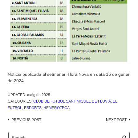
Notícia publicada al setmanari Hora Nova en data 16 de gener
de 2024
UPDATED:
maig de 2025
CATEGORIES:
CLUB DE FUTBOL SANT MIQUEL DE FLUVIÀ
,
EL
FUTBOL
,
ESPORTS
,
HEMEROTECA
Post
PREVIOUS POST
NEXT POST
navigation